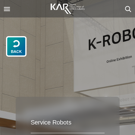
Service Robots