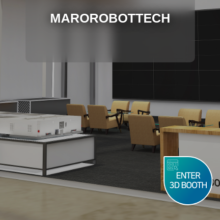
MAROROBOTTECH