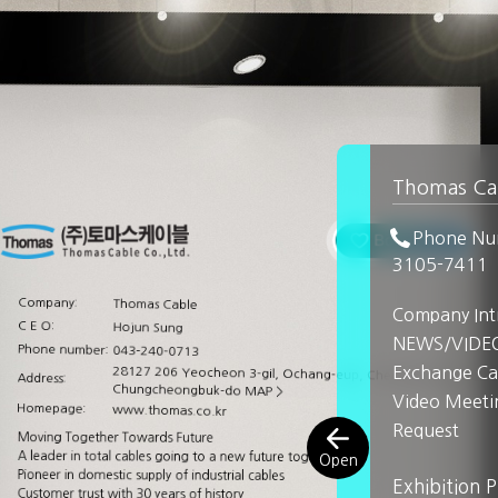
Thomas Ca
Phone Nu
3105-7411
Company:
Thomas Cable
Company Int
C E O:
Hojun Sung
NEWS/VIDE
Phone number:
043-240-0713
Exchange Ca
28127 206 Yeocheon 3-gil, Ochang-eup, Cheongwon-gu, Cheo
Address:
Chungcheongbuk-do
MAP >
Video Meeti
Homepage:
www.thomas.co.kr
Request
Moving Together Towards Future
A leader in total cables going to a new future together
Pioneer in domestic supply of industrial cables
Exhibition 
Customer trust with 30 years of history