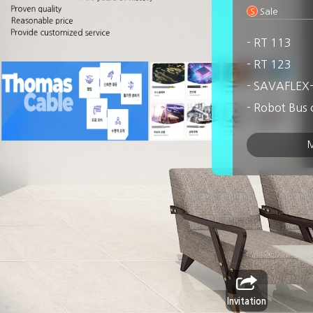
Proven quality
S
Sale
Reasonable price
Provide customized service
- RT 113
- RT 123
- SAVAFLEX
- Robot Bus 
- Robot cont
M
- Robot Hybr
- WOWFLEX
- Moving Ro
Invitation