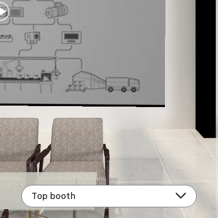
Top booth