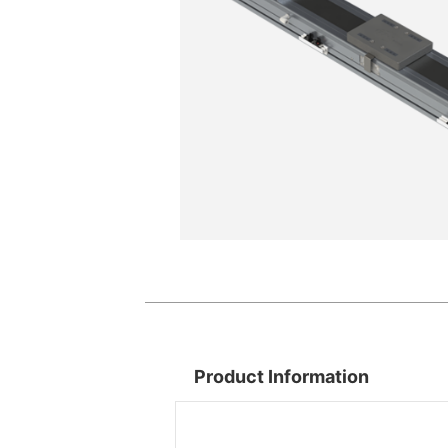
Product Information