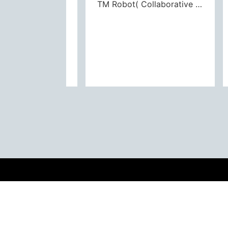
PLA Series(Alignment Stage)
TM Robot( Collaborative Robot)