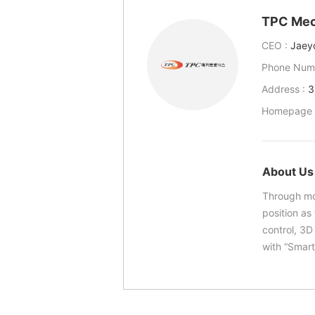
TPC Mec
CEO :
Jaey
Phone Num
Address :
3
Homepage 
About Us
Through mo
position as
control, 3D
with “Smart