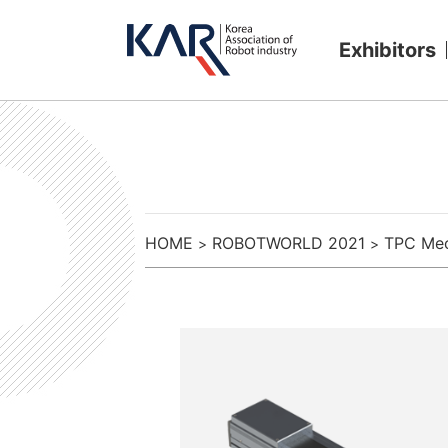
Exhibitors
HOME
ROBOTWORLD 2021
TPC Mec
>
>