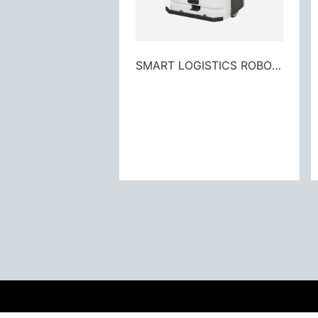
SMART LOGISTICS ROBOT M3 - 300