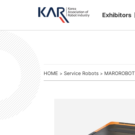
Exhibitors
HOME
Service Robots
MAROROBOT
>
>