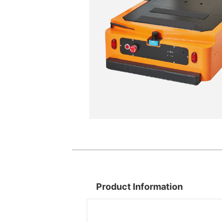
Product Information