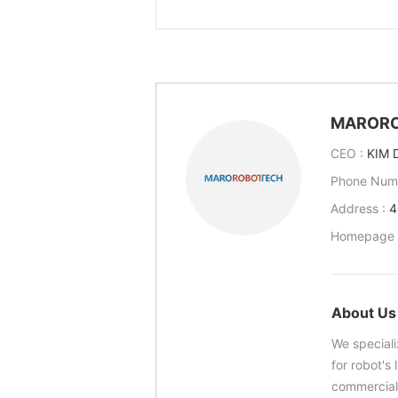
MAROR
CEO :
KIM 
Phone Num
Address :
4
Homepage 
About Us
We speciali
for robot's
commerciali