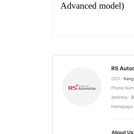
RS Auto
CEO :
Kang
Phone Num
Address :
3
Homepage 
About Us