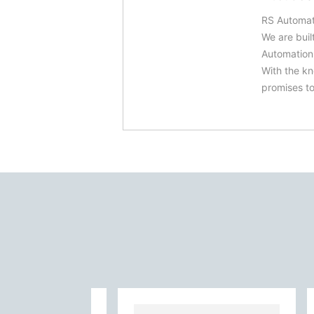
RS Automat
We are buil
Automation.
With the kn
promises to