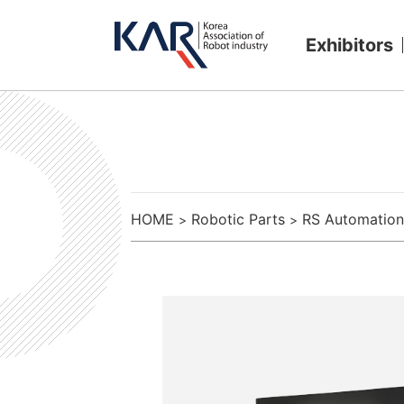
Exhibitors
HOME
Robotic Parts
RS Automation
>
>