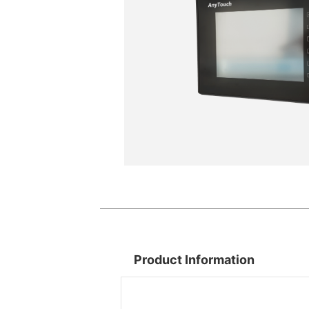
Product Information