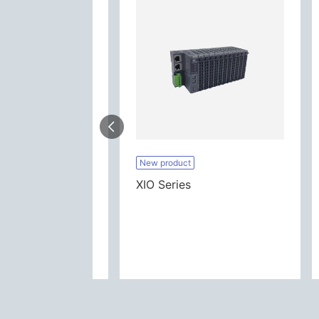
es
New product
XIO Series